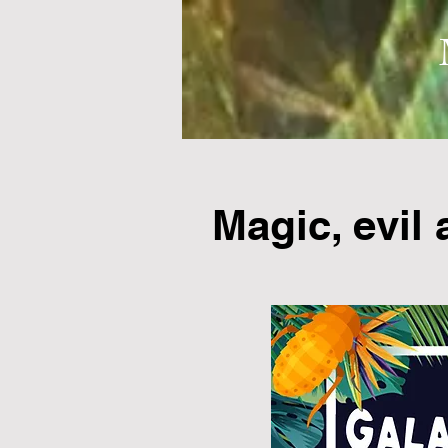
Magic, evil