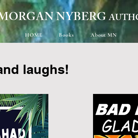
MORGAN NYBERG
AUTH
HOME
Books
About MN
 and laughs!