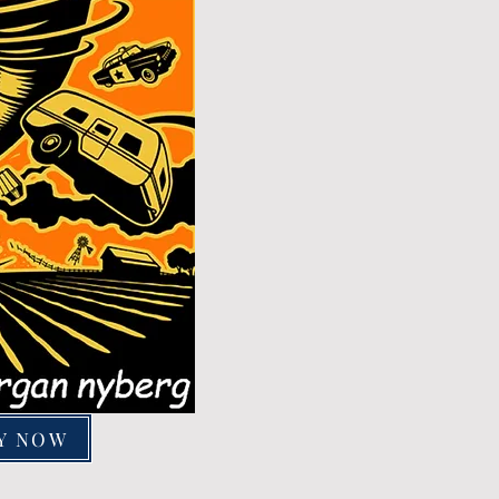
Y NOW