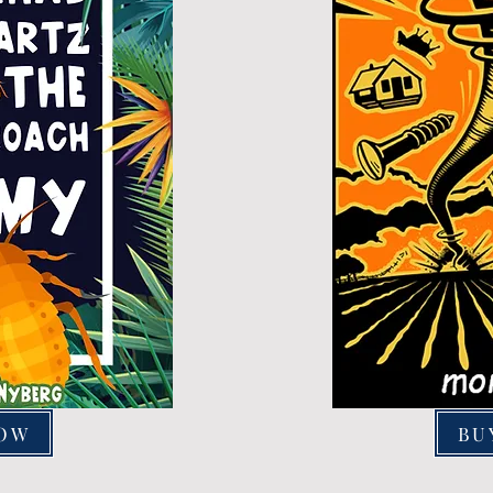
NOW
BU