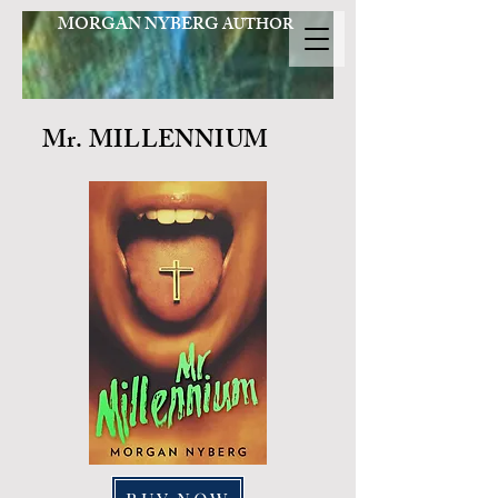
MORGAN NYBERG
AUTHOR
Mr. MILLENNIUM