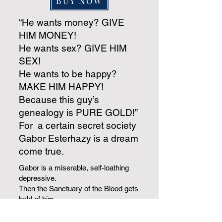
BUY NOW
“He wants money? GIVE
HIM MONEY!
He wants sex? GIVE HIM
SEX!
He wants to be happy?
MAKE HIM HAPPY!
Because this guy’s
genealogy is PURE GOLD!”
For a certain secret society
Gabor Esterhazy is a dream
come true.
Gabor is a miserable, self-loathing
depressive.
Then the Sanctuary of the Blood gets
hold of him.
They trumpet his astonishing
bloodline.